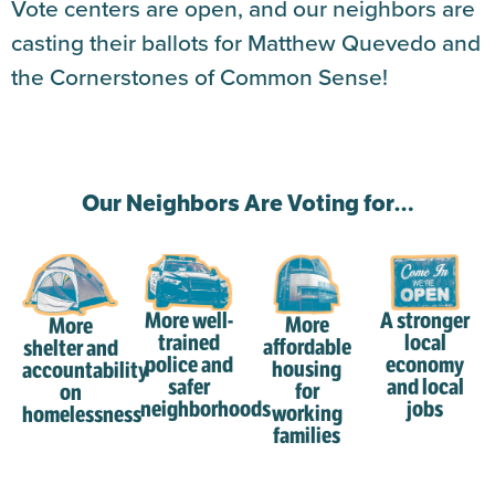
Vote centers are open, and our neighbors are
casting their ballots for Matthew Quevedo and
the Cornerstones of Common Sense!
Our Neighbors Are Voting for…
More well-
A stronger
More
More
trained
local
affordable
shelter and
police and
economy
housing
accountability
safer
and local
for
on
neighborhoods
jobs
working
homelessness
families