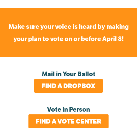
Make sure your voice is heard by making
your plan to vote on or before April 8!
Mail in Your Ballot
FIND A DROPBOX
Vote in Person
FIND A VOTE CENTER