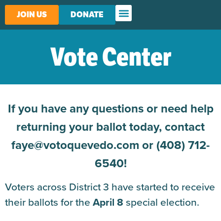
JOIN US
DONATE
Vote Center
If you have any questions or need help
returning your ballot today, contact
faye@votoquevedo.com or (408) 712-
6540!
Voters across District 3 have started to receive
their ballots for the
April 8
special election.