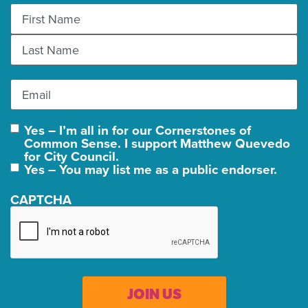
Name
(Required)
Email
(Required)
Yes – I’m all in for our Cornerstones of
Join
Common Sense. I support Matthew Quevedo
Us
for City Council.
Yes – You may list me as a public endorser.
CAPTCHA