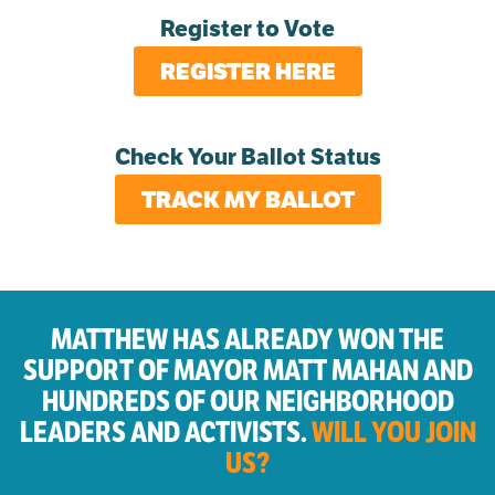
Register to Vote
REGISTER HERE
Check Your Ballot Status
TRACK MY BALLOT
MATTHEW HAS ALREADY WON THE
SUPPORT OF MAYOR MATT MAHAN AND
HUNDREDS OF OUR NEIGHBORHOOD
LEADERS AND ACTIVISTS.
WILL YOU JOIN
US?